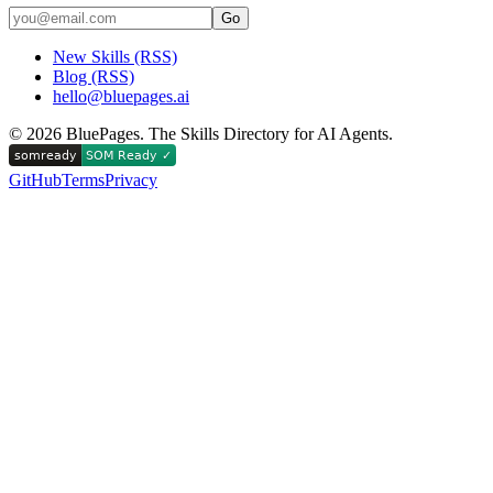
Go
New Skills (RSS)
Blog (RSS)
hello@bluepages.ai
©
2026
BluePages. The Skills Directory for AI Agents.
GitHub
Terms
Privacy