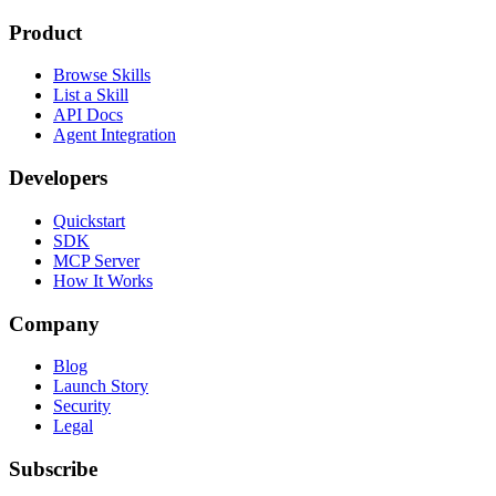
Product
Browse Skills
List a Skill
API Docs
Agent Integration
Developers
Quickstart
SDK
MCP Server
How It Works
Company
Blog
Launch Story
Security
Legal
Subscribe