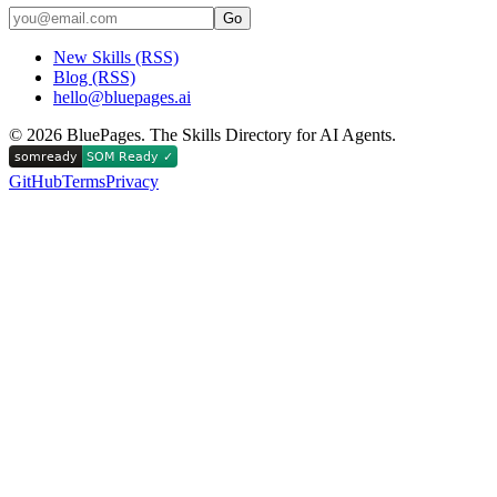
Go
New Skills (RSS)
Blog (RSS)
hello@bluepages.ai
©
2026
BluePages. The Skills Directory for AI Agents.
GitHub
Terms
Privacy