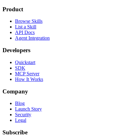
Product
Browse Skills
List a Skill
API Docs
Agent Integration
Developers
Quickstart
SDK
MCP Server
How It Works
Company
Blog
Launch Story
Security
Legal
Subscribe