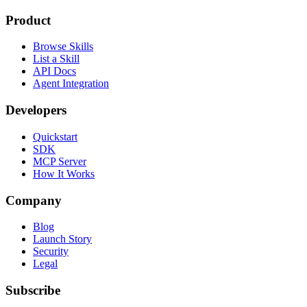
Product
Browse Skills
List a Skill
API Docs
Agent Integration
Developers
Quickstart
SDK
MCP Server
How It Works
Company
Blog
Launch Story
Security
Legal
Subscribe