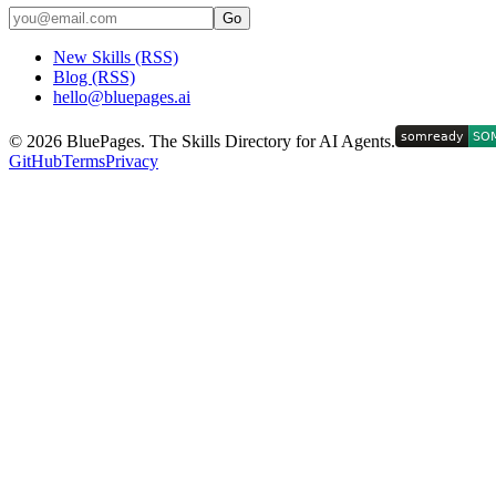
Go
New Skills (RSS)
Blog (RSS)
hello@bluepages.ai
©
2026
BluePages. The Skills Directory for AI Agents.
GitHub
Terms
Privacy