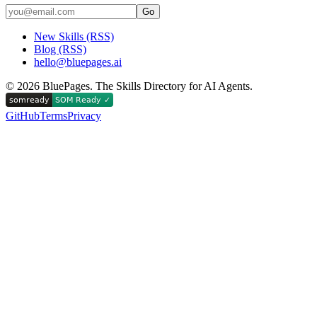
Go
New Skills (RSS)
Blog (RSS)
hello@bluepages.ai
©
2026
BluePages. The Skills Directory for AI Agents.
GitHub
Terms
Privacy