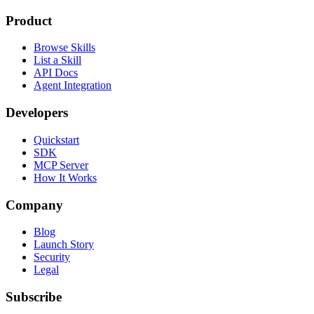
Product
Browse Skills
List a Skill
API Docs
Agent Integration
Developers
Quickstart
SDK
MCP Server
How It Works
Company
Blog
Launch Story
Security
Legal
Subscribe