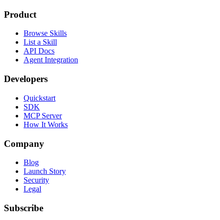
Product
Browse Skills
List a Skill
API Docs
Agent Integration
Developers
Quickstart
SDK
MCP Server
How It Works
Company
Blog
Launch Story
Security
Legal
Subscribe