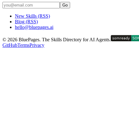
Go
New Skills (RSS)
Blog (RSS)
hello@bluepages.ai
©
2026
BluePages. The Skills Directory for AI Agents.
GitHub
Terms
Privacy