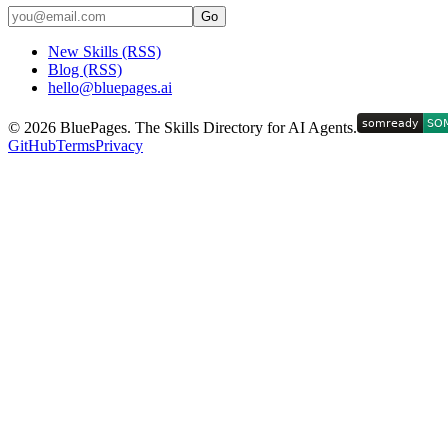
Go
New Skills (RSS)
Blog (RSS)
hello@bluepages.ai
©
2026
BluePages. The Skills Directory for AI Agents.
GitHub
Terms
Privacy