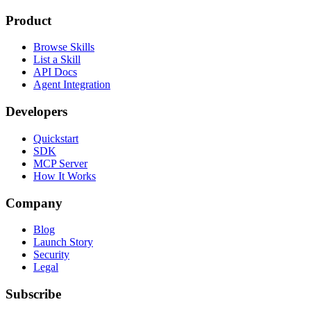
Product
Browse Skills
List a Skill
API Docs
Agent Integration
Developers
Quickstart
SDK
MCP Server
How It Works
Company
Blog
Launch Story
Security
Legal
Subscribe