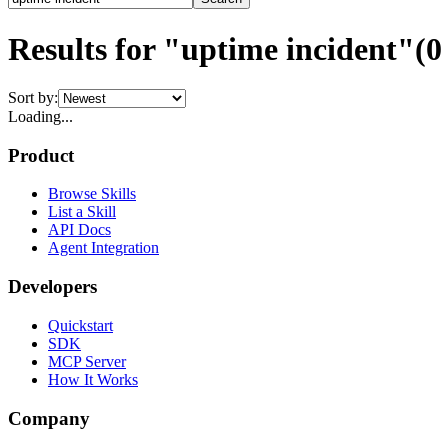
Results for "uptime incident"
(
0
Sort by:
Loading...
Product
Browse Skills
List a Skill
API Docs
Agent Integration
Developers
Quickstart
SDK
MCP Server
How It Works
Company