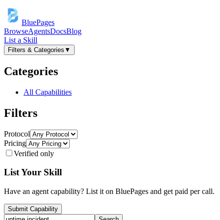
BluePages
Browse
Agents
Docs
Blog
List a Skill
Filters & Categories
▼
Categories
All Capabilities
Filters
Protocol
Pricing
Verified only
List Your Skill
Have an agent capability? List it on BluePages and get paid per call.
Submit Capability
Search