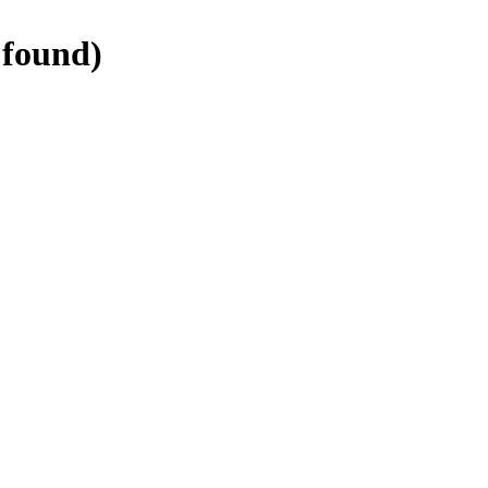
found)