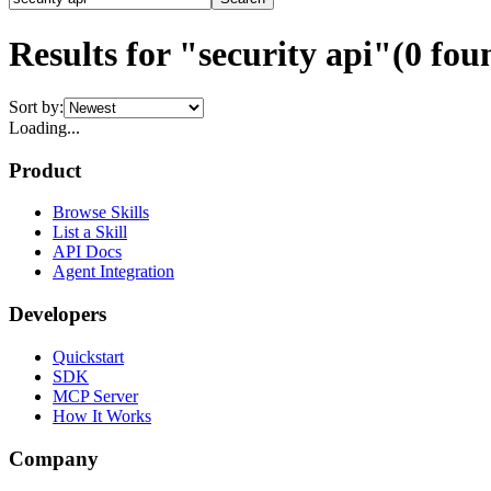
Results for "security api"
(
0
fou
Sort by:
Loading...
Product
Browse Skills
List a Skill
API Docs
Agent Integration
Developers
Quickstart
SDK
MCP Server
How It Works
Company