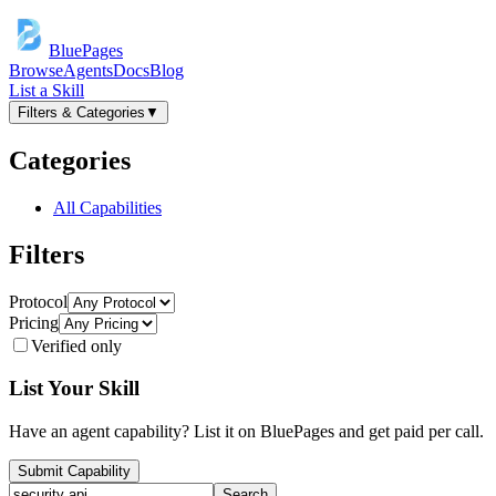
BluePages
Browse
Agents
Docs
Blog
List a Skill
Filters & Categories
▼
Categories
All Capabilities
Filters
Protocol
Pricing
Verified only
List Your Skill
Have an agent capability? List it on BluePages and get paid per call.
Submit Capability
Search