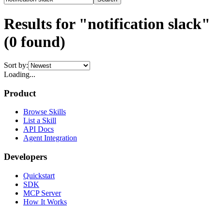
Results for "notification slack"
(
0
found)
Sort by:
Loading...
Product
Browse Skills
List a Skill
API Docs
Agent Integration
Developers
Quickstart
SDK
MCP Server
How It Works