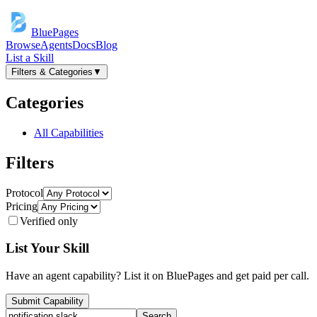
BluePages
Browse
Agents
Docs
Blog
List a Skill
Filters & Categories
▼
Categories
All Capabilities
Filters
Protocol
Pricing
Verified only
List Your Skill
Have an agent capability? List it on BluePages and get paid per call.
Submit Capability
Search