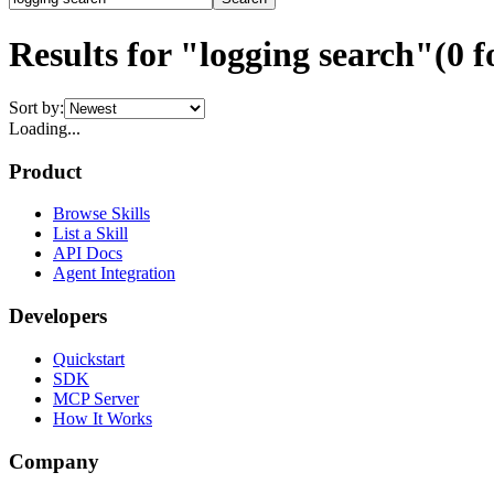
Results for "logging search"
(
0
f
Sort by:
Loading...
Product
Browse Skills
List a Skill
API Docs
Agent Integration
Developers
Quickstart
SDK
MCP Server
How It Works
Company