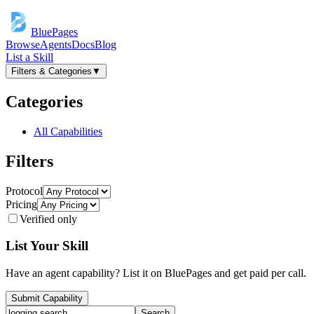
BluePages
Browse
Agents
Docs
Blog
List a Skill
Filters & Categories
▼
Categories
All Capabilities
Filters
Protocol
Pricing
Verified only
List Your Skill
Have an agent capability? List it on BluePages and get paid per call.
Submit Capability
Search