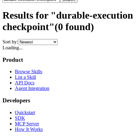
Results for "durable-execution
checkpoint"
(
0
found)
Sort by:
Loading...
Product
Browse Skills
List a Skill
API Docs
Agent Integration
Developers
Quickstart
SDK
MCP Server
How It Works