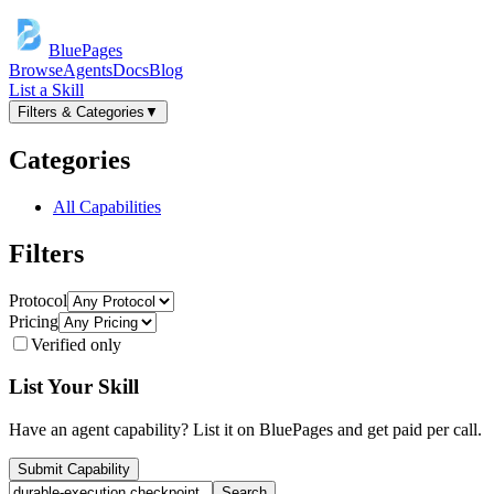
BluePages
Browse
Agents
Docs
Blog
List a Skill
Filters & Categories
▼
Categories
All Capabilities
Filters
Protocol
Pricing
Verified only
List Your Skill
Have an agent capability? List it on BluePages and get paid per call.
Submit Capability
Search