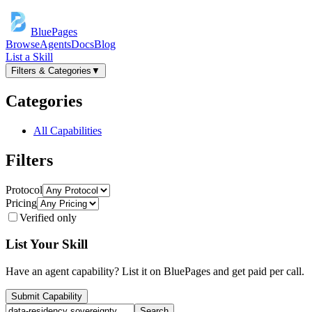
BluePages
Browse
Agents
Docs
Blog
List a Skill
Filters & Categories
▼
Categories
All Capabilities
Filters
Protocol
Pricing
Verified only
List Your Skill
Have an agent capability? List it on BluePages and get paid per call.
Submit Capability
Search