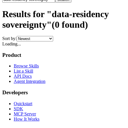
Results for "data-residency
sovereignty"
(
0
found)
Sort by:
Loading...
Product
Browse Skills
List a Skill
API Docs
Agent Integration
Developers
Quickstart
SDK
MCP Server
How It Works