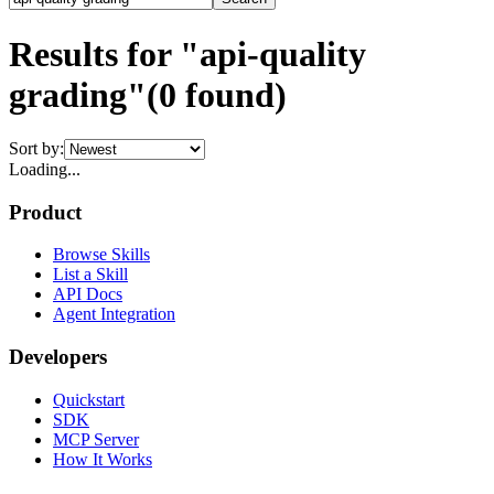
Results for "api-quality
grading"
(
0
found)
Sort by:
Loading...
Product
Browse Skills
List a Skill
API Docs
Agent Integration
Developers
Quickstart
SDK
MCP Server
How It Works