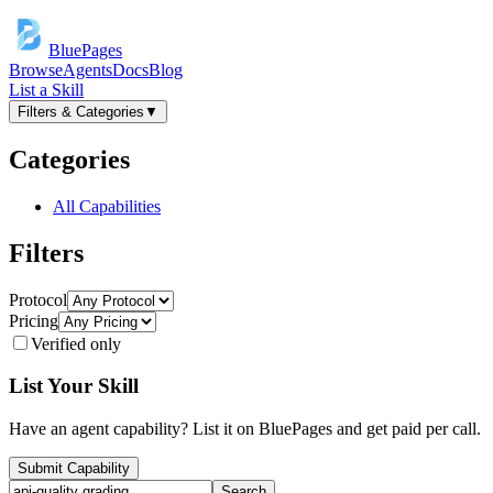
BluePages
Browse
Agents
Docs
Blog
List a Skill
Filters & Categories
▼
Categories
All Capabilities
Filters
Protocol
Pricing
Verified only
List Your Skill
Have an agent capability? List it on BluePages and get paid per call.
Submit Capability
Search