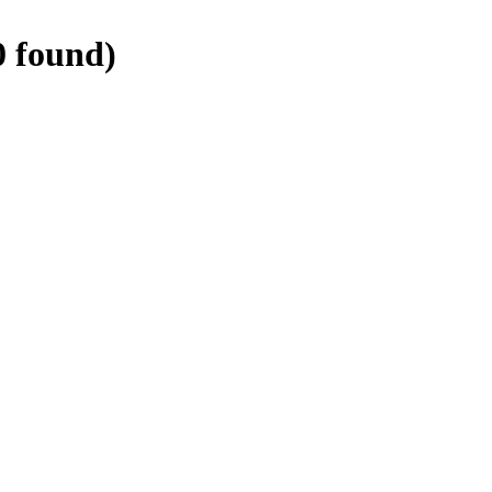
0
found)