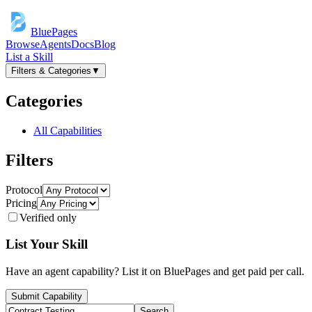
BluePages
Browse
Agents
Docs
Blog
List a Skill
Filters & Categories
▼
Categories
All Capabilities
Filters
Protocol
Pricing
Verified only
List Your Skill
Have an agent capability? List it on BluePages and get paid per call.
Submit Capability
Search