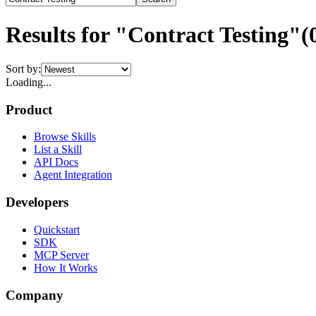
Results for "Contract Testing"
(
Sort by:
Loading...
Product
Browse Skills
List a Skill
API Docs
Agent Integration
Developers
Quickstart
SDK
MCP Server
How It Works
Company