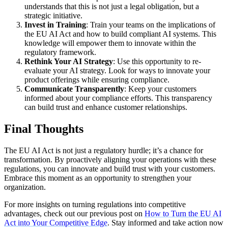
understands that this is not just a legal obligation, but a
strategic initiative.
Invest in Training
: Train your teams on the implications of
the EU AI Act and how to build compliant AI systems. This
knowledge will empower them to innovate within the
regulatory framework.
Rethink Your AI Strategy
: Use this opportunity to re-
evaluate your AI strategy. Look for ways to innovate your
product offerings while ensuring compliance.
Communicate Transparently
: Keep your customers
informed about your compliance efforts. This transparency
can build trust and enhance customer relationships.
Final Thoughts
The EU AI Act is not just a regulatory hurdle; it’s a chance for
transformation. By proactively aligning your operations with these
regulations, you can innovate and build trust with your customers.
Embrace this moment as an opportunity to strengthen your
organization.
For more insights on turning regulations into competitive
advantages, check out our previous post on
How to Turn the EU AI
Act into Your Competitive Edge
. Stay informed and take action now