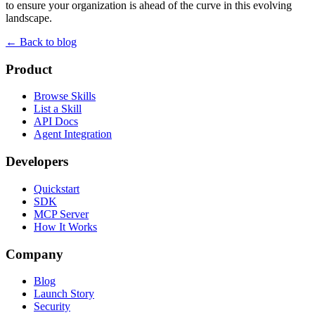
to ensure your organization is ahead of the curve in this evolving
landscape.
← Back to blog
Product
Browse Skills
List a Skill
API Docs
Agent Integration
Developers
Quickstart
SDK
MCP Server
How It Works
Company
Blog
Launch Story
Security