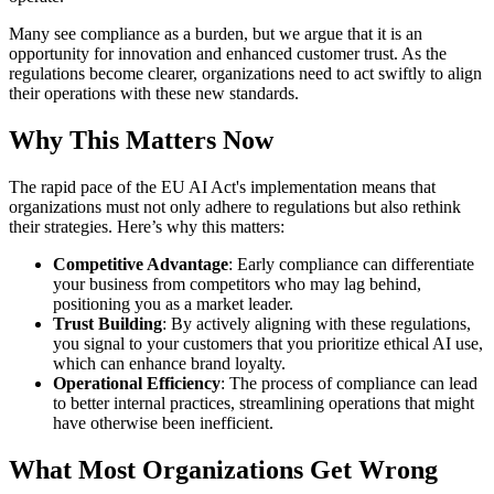
Many see compliance as a burden, but we argue that it is an
opportunity for innovation and enhanced customer trust. As the
regulations become clearer, organizations need to act swiftly to align
their operations with these new standards.
Why This Matters Now
The rapid pace of the EU AI Act's implementation means that
organizations must not only adhere to regulations but also rethink
their strategies. Here’s why this matters:
Competitive Advantage
: Early compliance can differentiate
your business from competitors who may lag behind,
positioning you as a market leader.
Trust Building
: By actively aligning with these regulations,
you signal to your customers that you prioritize ethical AI use,
which can enhance brand loyalty.
Operational Efficiency
: The process of compliance can lead
to better internal practices, streamlining operations that might
have otherwise been inefficient.
What Most Organizations Get Wrong