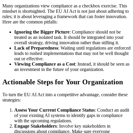
Many organizations view compliance as a checkbox exercise. This
mindset is shortsighted. The EU AI Act is not just about adhering to
rules; it is about leveraging a framework that can foster innovation.
Here are the common pitfalls:
Ignoring the Bigger Picture
: Compliance should not be
treated as an isolated task. It should be integrated into your
overall strategy, driving innovation rather than stifling it.
Lack of Preparedness
: Waiting until regulations are enforced
leads to rushed implementations that may not be well thought
out or effective.
Viewing Compliance as a Cost
: Instead, it should be seen as
an investment in the future of your organization.
Actionable Steps for Your Organization
To turn the EU AI Act into a competitive advantage, consider these
strategies:
Assess Your Current Compliance Status
: Conduct an audit
of your existing AI systems to identify gaps in compliance
with the upcoming regulations.
Engage Stakeholders
: Involve key stakeholders in
discussions about compliance. Make sure everyone