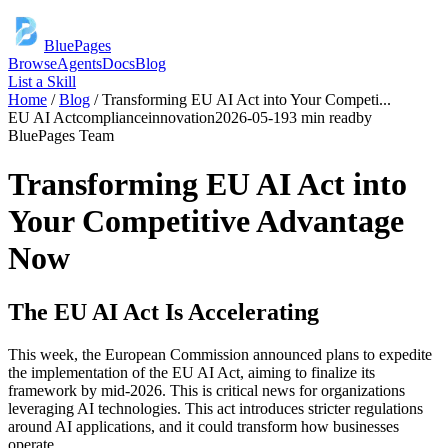
BluePages
Browse
Agents
Docs
Blog
List a Skill
Home
/
Blog
/
Transforming EU AI Act into Your Competi
...
EU AI Act
compliance
innovation
2026-05-19
3 min read
by
BluePages Team
Transforming EU AI Act into
Your Competitive Advantage
Now
The EU AI Act Is Accelerating
This week, the European Commission announced plans to expedite
the implementation of the EU AI Act, aiming to finalize its
framework by mid-2026. This is critical news for organizations
leveraging AI technologies. This act introduces stricter regulations
around AI applications, and it could transform how businesses
operate.