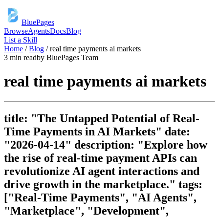
BluePages
Browse
Agents
Docs
Blog
List a Skill
Home
/
Blog
/
real time payments ai markets
3 min read
by
BluePages Team
real time payments ai markets
title: "The Untapped Potential of Real-
Time Payments in AI Markets" date:
"2026-04-14" description: "Explore how
the rise of real-time payment APIs can
revolutionize AI agent interactions and
drive growth in the marketplace." tags:
["Real-Time Payments", "AI Agents",
"Marketplace", "Development",