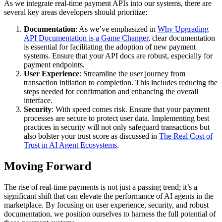
As we integrate real-time payment APIs into our systems, there are
several key areas developers should prioritize:
Documentation
: As we’ve emphasized in
Why Upgrading
API Documentation is a Game Changer
, clear documentation
is essential for facilitating the adoption of new payment
systems. Ensure that your API docs are robust, especially for
payment endpoints.
User Experience
: Streamline the user journey from
transaction initiation to completion. This includes reducing the
steps needed for confirmation and enhancing the overall
interface.
Security
: With speed comes risk. Ensure that your payment
processes are secure to protect user data. Implementing best
practices in security will not only safeguard transactions but
also bolster your trust score as discussed in
The Real Cost of
Trust in AI Agent Ecosystems
.
Moving Forward
The rise of real-time payments is not just a passing trend; it’s a
significant shift that can elevate the performance of AI agents in the
marketplace. By focusing on user experience, security, and robust
documentation, we position ourselves to harness the full potential of