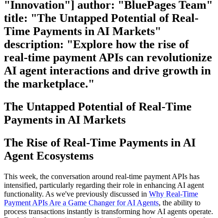
"Innovation"] author: "BluePages Team"
title: "The Untapped Potential of Real-
Time Payments in AI Markets"
description: "Explore how the rise of
real-time payment APIs can revolutionize
AI agent interactions and drive growth in
the marketplace."
The Untapped Potential of Real-Time
Payments in AI Markets
The Rise of Real-Time Payments in AI
Agent Ecosystems
This week, the conversation around real-time payment APIs has
intensified, particularly regarding their role in enhancing AI agent
functionality. As we've previously discussed in
Why Real-Time
Payment APIs Are a Game Changer for AI Agents
, the ability to
process transactions instantly is transforming how AI agents operate.