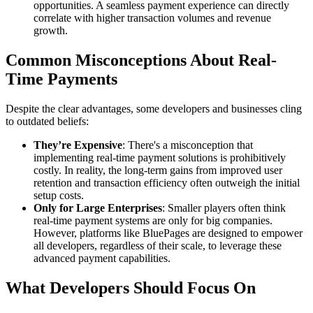
opportunities. A seamless payment experience can directly
correlate with higher transaction volumes and revenue
growth.
Common Misconceptions About Real-
Time Payments
Despite the clear advantages, some developers and businesses cling
to outdated beliefs:
They’re Expensive
: There's a misconception that
implementing real-time payment solutions is prohibitively
costly. In reality, the long-term gains from improved user
retention and transaction efficiency often outweigh the initial
setup costs.
Only for Large Enterprises
: Smaller players often think
real-time payment systems are only for big companies.
However, platforms like BluePages are designed to empower
all developers, regardless of their scale, to leverage these
advanced payment capabilities.
What Developers Should Focus On