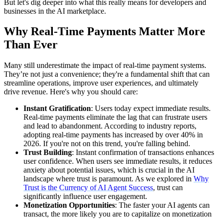
But let's dig deeper into what this really means for developers and
businesses in the AI marketplace.
Why Real-Time Payments Matter More
Than Ever
Many still underestimate the impact of real-time payment systems.
They’re not just a convenience; they're a fundamental shift that can
streamline operations, improve user experiences, and ultimately
drive revenue. Here's why you should care:
Instant Gratification
: Users today expect immediate results.
Real-time payments eliminate the lag that can frustrate users
and lead to abandonment. According to industry reports,
adopting real-time payments has increased by over 40% in
2026. If you're not on this trend, you're falling behind.
Trust Building
: Instant confirmation of transactions enhances
user confidence. When users see immediate results, it reduces
anxiety about potential issues, which is crucial in the AI
landscape where trust is paramount. As we explored in
Why
Trust is the Currency of AI Agent Success
, trust can
significantly influence user engagement.
Monetization Opportunities
: The faster your AI agents can
transact, the more likely you are to capitalize on monetization