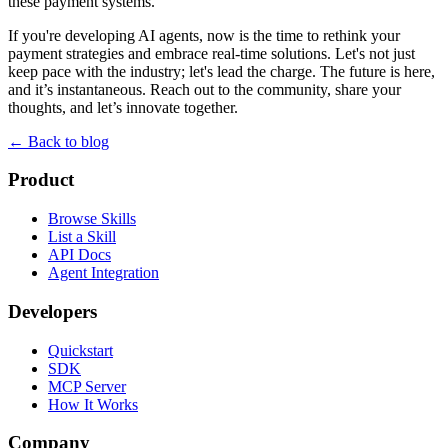
these payment systems.
If you're developing AI agents, now is the time to rethink your
payment strategies and embrace real-time solutions. Let's not just
keep pace with the industry; let's lead the charge. The future is here,
and it’s instantaneous. Reach out to the community, share your
thoughts, and let’s innovate together.
← Back to blog
Product
Browse Skills
List a Skill
API Docs
Agent Integration
Developers
Quickstart
SDK
MCP Server
How It Works
Company