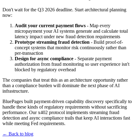
Don't wait for the Q3 2026 deadline. Start architectural planning
now:
Audit your current payment flows
- Map every
micropayment your AI systems generate and calculate total
latency impact under new fraud detection requirements
Prototype streaming fraud detection
- Build proof-of-
concept systems that monitor risk continuously rather than
per-transaction
Design for async compliance
- Separate payment
authorization from fraud monitoring so user experience isn't
blocked by regulatory overhead
The companies that treat this as an architecture opportunity rather
than a compliance burden will dominate the next phase of AI
infrastructure.
BluePages built payment-driven capability discovery specifically to
handle these kinds of regulatory requirements without sacrificing
performance. Our x402 protocol implements streaming fraud
detection and async compliance trails that keep AI interactions fast
while meeting Fed requirements.
← Back to blog