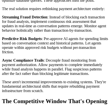
optimize database queries. These approaches miss the point.
The real solution requires rethinking payment architecture entirely:
Streaming Fraud Detection
: Instead of blocking each transaction
for fraud analysis, implement continuous risk assessment that
updates in real-time as conversation patterns emerge. Monitor agent
behavior holistically rather than transaction-by-transaction.
Predictive Risk Budgets
: Pre-approve AI agents for spending limits
based on conversation context and historical patterns. Let agents
operate within approved risk budgets without per-transaction
friction.
Async Compliance Trails
: Decouple fraud monitoring from
payment authorization. Allow payments to complete immediately
while fraud analysis happens in parallel. Flag suspicious patterns
after the fact rather than blocking legitimate transactions.
These aren't incremental improvements to existing systems. They're
fundamental architectural shifts that require rebuilding payment
infrastructure from scratch.
The Competitive Window That's Opening