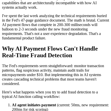
capabilities that are architecturally incompatible with how AI
systems actually work.
I've spent the last week analyzing the technical requirements buried
in the Fed's 47-page guidance document. The math is brutal. Current
AI payment flows that complete in 200-300 milliseconds will
balloon to 2-3 seconds under the new fraud monitoring
requirements. That's not a user experience degradation. That's a
fundamental product failure.
Why AI Payment Flows Can't Handle
Real-Time Fraud Detection
The Fed's requirements seem straightforward: monitor transaction
patterns, flag suspicious activity, maintain audit trails for
micropayments under $10. But implementing this in AI systems
creates cascading technical problems that most teams haven't
considered.
Here's what happens when you try to add fraud detection to a
typical AI function calling workflow:
AI agent initiates payment
(current: 50ms, new requirement:
200ms for risk scoring)