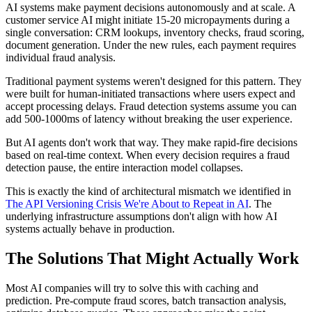
AI systems make payment decisions autonomously and at scale. A
customer service AI might initiate 15-20 micropayments during a
single conversation: CRM lookups, inventory checks, fraud scoring,
document generation. Under the new rules, each payment requires
individual fraud analysis.
Traditional payment systems weren't designed for this pattern. They
were built for human-initiated transactions where users expect and
accept processing delays. Fraud detection systems assume you can
add 500-1000ms of latency without breaking the user experience.
But AI agents don't work that way. They make rapid-fire decisions
based on real-time context. When every decision requires a fraud
detection pause, the entire interaction model collapses.
This is exactly the kind of architectural mismatch we identified in
The API Versioning Crisis We're About to Repeat in AI
. The
underlying infrastructure assumptions don't align with how AI
systems actually behave in production.
The Solutions That Might Actually Work
Most AI companies will try to solve this with caching and
prediction. Pre-compute fraud scores, batch transaction analysis,