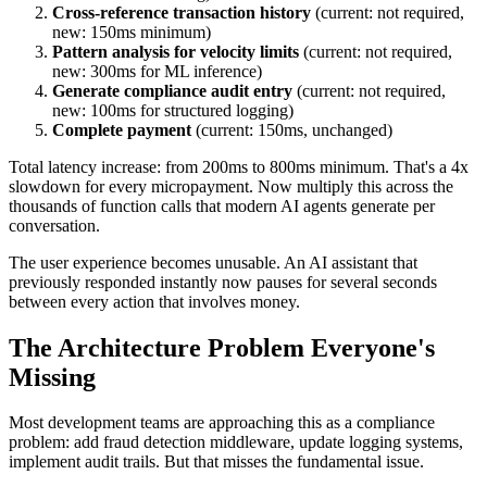
Cross-reference transaction history
(current: not required,
new: 150ms minimum)
Pattern analysis for velocity limits
(current: not required,
new: 300ms for ML inference)
Generate compliance audit entry
(current: not required,
new: 100ms for structured logging)
Complete payment
(current: 150ms, unchanged)
Total latency increase: from 200ms to 800ms minimum. That's a 4x
slowdown for every micropayment. Now multiply this across the
thousands of function calls that modern AI agents generate per
conversation.
The user experience becomes unusable. An AI assistant that
previously responded instantly now pauses for several seconds
between every action that involves money.
The Architecture Problem Everyone's
Missing
Most development teams are approaching this as a compliance
problem: add fraud detection middleware, update logging systems,
implement audit trails. But that misses the fundamental issue.