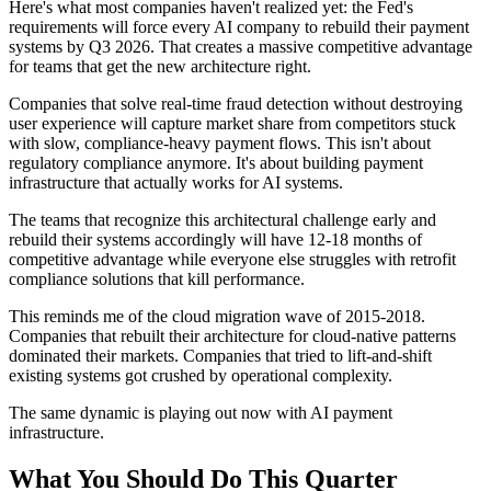
Here's what most companies haven't realized yet: the Fed's
requirements will force every AI company to rebuild their payment
systems by Q3 2026. That creates a massive competitive advantage
for teams that get the new architecture right.
Companies that solve real-time fraud detection without destroying
user experience will capture market share from competitors stuck
with slow, compliance-heavy payment flows. This isn't about
regulatory compliance anymore. It's about building payment
infrastructure that actually works for AI systems.
The teams that recognize this architectural challenge early and
rebuild their systems accordingly will have 12-18 months of
competitive advantage while everyone else struggles with retrofit
compliance solutions that kill performance.
This reminds me of the cloud migration wave of 2015-2018.
Companies that rebuilt their architecture for cloud-native patterns
dominated their markets. Companies that tried to lift-and-shift
existing systems got crushed by operational complexity.
The same dynamic is playing out now with AI payment
infrastructure.
What You Should Do This Quarter