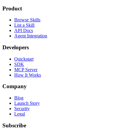
Product
Browse Skills
List a Skill
API Docs
Agent Integration
Developers
Quickstart
SDK
MCP Server
How It Works
Company
Blog
Launch Story
Security
Legal
Subscribe