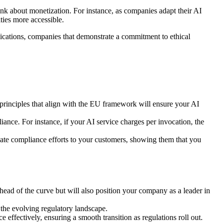
k about monetization. For instance, as companies adapt their AI
ties more accessible.
cations, companies that demonstrate a commitment to ethical
principles that align with the EU framework will ensure your AI
nce. For instance, if your AI service charges per invocation, the
ate compliance efforts to your customers, showing them that you
ahead of the curve but will also position your company as a leader in
 the evolving regulatory landscape.
ffectively, ensuring a smooth transition as regulations roll out.