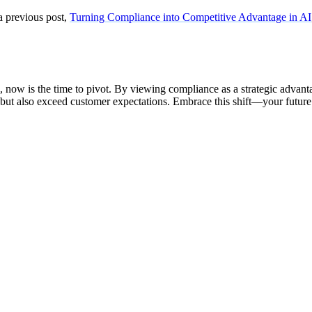
a previous post,
Turning Compliance into Competitive Advantage in AI
now is the time to pivot. By viewing compliance as a strategic advanta
 but also exceed customer expectations. Embrace this shift—your future