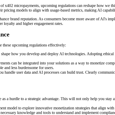
se of x402 micropayments, upcoming regulations can reshape how we thin
eir pricing models to align with usage-based metrics, making AI capabili
hance brand reputation. As consumers become more aware of AI's impli
mer loyalty and higher engagement rates.
ance
e these upcoming regulations effectively:
o shape how you develop and deploy AI technologies. Adopting ethical 
nts can be integrated into your solutions as a way to monetize complia
le and less burdensome for users.
ou handle user data and AI processes can build trust. Clearly communic
 as a hurdle to a strategic advantage. This will not only help you stay 
nt model to explore innovative monetization strategies that align with
 necessary knowledge and tools to understand and implement compliance e