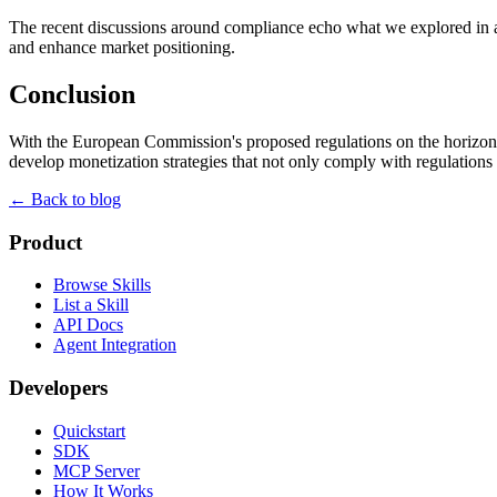
The recent discussions around compliance echo what we explored in 
and enhance market positioning.
Conclusion
With the European Commission's proposed regulations on the horizon, 
develop monetization strategies that not only comply with regulations
← Back to blog
Product
Browse Skills
List a Skill
API Docs
Agent Integration
Developers
Quickstart
SDK
MCP Server
How It Works