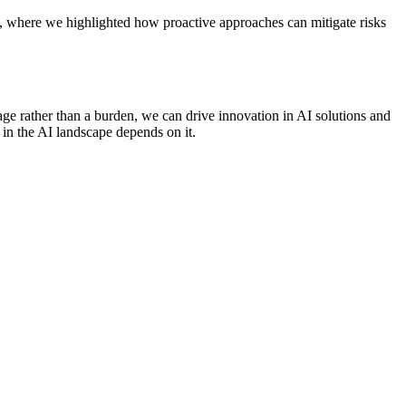
, where we highlighted how proactive approaches can mitigate risks
ge rather than a burden, we can drive innovation in AI solutions and
 in the AI landscape depends on it.