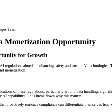
ages Team
 a Monetization Opportunity
tunity for Growth
egulations aimed at enhancing safety and trust in AI technologies. Th
and monetization.
tions of these regulations, particularly around data handling, algorith
 AI capabilities. Let’s break down why this matters:
hat proactively embrace compliance can differentiate themselves from co