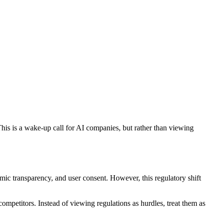
is is a wake-up call for AI companies, but rather than viewing
mic transparency, and user consent. However, this regulatory shift
mpetitors. Instead of viewing regulations as hurdles, treat them as