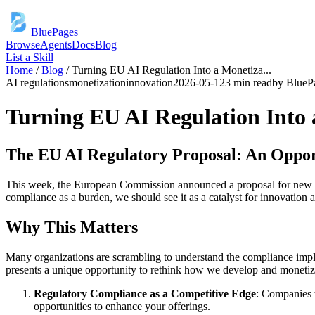
BluePages
Browse
Agents
Docs
Blog
List a Skill
Home
/
Blog
/
Turning EU AI Regulation Into a Monetiza
...
AI regulations
monetization
innovation
2026-05-12
3 min read
by
BlueP
Turning EU AI Regulation Into
The EU AI Regulatory Proposal: An Oppor
This week, the European Commission announced a proposal for new AI r
compliance as a burden, we should see it as a catalyst for innovation 
Why This Matters
Many organizations are scrambling to understand the compliance implica
presents a unique opportunity to rethink how we develop and monetize
Regulatory Compliance as a Competitive Edge
: Companies t
opportunities to enhance your offerings.