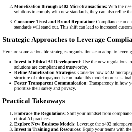
Monetization through x402 Microtransactions
: With the ri
solutions to comply with new standards, they can also refine th
Consumer Trust and Brand Reputation
: Compliance can en
standards will stand out. This shift can lead to increased custo
Strategic Approaches to Leverage Compli
Here are some actionable strategies organizations can adopt to leverag
Invest in Ethical AI Development
: Use the new regulations t
solutions are compliant and trustworthy.
Refine Monetization Strategies
: Consider how x402 micropayme
structure of micropayments can make this model more sustainab
Foster Transparent Communication
: Transparency in how y
prioritize their safety and privacy.
Practical Takeaways
Embrace the Regulations
: Shift your mindset from compliance
ethical AI practices.
Explore New Business Models
: Leverage the x402 micropayme
Invest in Training and Resources
: Equip your teams with the