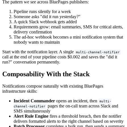
The pattern we see across BluePages publishers:
Pipeline runs silently for a week
Someone asks "did it run yesterday?"
A quick Slack webhook gets added
Requirements grow: email summaries, SMS for critical alerts,
delivery confirmation
The ad-hoc webhook becomes a mini notification system that
nobody wants to maintain
Start with the notification layer. A single
multi-channel-notifier
call at the end of your pipeline costs $0.002 and saves the "did it
run?" conversation permanently.
Composability With the Stack
Notifications compose naturally with existing BluePages
infrastructure skills:
Incident Commander
opens an incident, then
multi-
pages the on-call team across Slack and
channel-notifier
SMS simultaneously
Alert Rule Engine
fires a threshold breach, then the notifier
delivers formatted alerts to the right channel based on severity
Batch Processor
completes a bulk run, then sends a summary