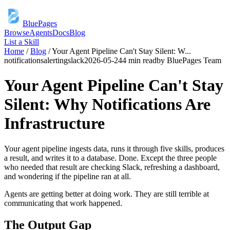
BluePages
Browse
Agents
Docs
Blog
List a Skill
Home
/
Blog
/
Your Agent Pipeline Can't Stay Silent: W
...
notifications
alerting
slack
2026-05-24
4 min read
by
BluePages Team
Your Agent Pipeline Can't Stay
Silent: Why Notifications Are
Infrastructure
Your agent pipeline ingests data, runs it through five skills, produces
a result, and writes it to a database. Done. Except the three people
who needed that result are checking Slack, refreshing a dashboard,
and wondering if the pipeline ran at all.
Agents are getting better at doing work. They are still terrible at
communicating that work happened.
The Output Gap