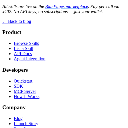
All skills are live on the
BluePages marketplace
. Pay-per-call via
x402. No API keys, no subscriptions — just your wallet.
← Back to blog
Product
Browse Skills
List a Skill
API Docs
Agent Integration
Developers
Quickstart
SDK
MCP Server
How It Works
Company
Blog
Launch Story