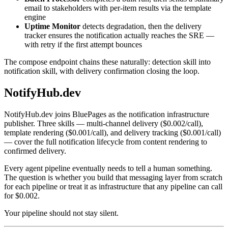
email to stakeholders with per-item results via the template
engine
Uptime Monitor
detects degradation, then the delivery
tracker ensures the notification actually reaches the SRE —
with retry if the first attempt bounces
The compose endpoint chains these naturally: detection skill into
notification skill, with delivery confirmation closing the loop.
NotifyHub.dev
NotifyHub.dev joins BluePages as the notification infrastructure
publisher. Three skills — multi-channel delivery ($0.002/call),
template rendering ($0.001/call), and delivery tracking ($0.001/call)
— cover the full notification lifecycle from content rendering to
confirmed delivery.
Every agent pipeline eventually needs to tell a human something.
The question is whether you build that messaging layer from scratch
for each pipeline or treat it as infrastructure that any pipeline can call
for $0.002.
Your pipeline should not stay silent.