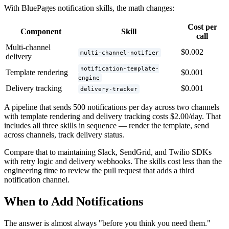
With BluePages notification skills, the math changes:
Cost per
Component
Skill
call
Multi-channel
$0.002
multi-channel-notifier
delivery
notification-template-
Template rendering
$0.001
engine
Delivery tracking
$0.001
delivery-tracker
A pipeline that sends 500 notifications per day across two channels
with template rendering and delivery tracking costs $2.00/day. That
includes all three skills in sequence — render the template, send
across channels, track delivery status.
Compare that to maintaining Slack, SendGrid, and Twilio SDKs
with retry logic and delivery webhooks. The skills cost less than the
engineering time to review the pull request that adds a third
notification channel.
When to Add Notifications
The answer is almost always "before you think you need them."