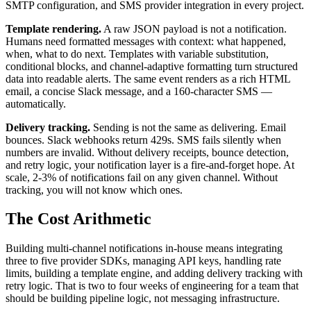
SMTP configuration, and SMS provider integration in every project.
Template rendering.
A raw JSON payload is not a notification.
Humans need formatted messages with context: what happened,
when, what to do next. Templates with variable substitution,
conditional blocks, and channel-adaptive formatting turn structured
data into readable alerts. The same event renders as a rich HTML
email, a concise Slack message, and a 160-character SMS —
automatically.
Delivery tracking.
Sending is not the same as delivering. Email
bounces. Slack webhooks return 429s. SMS fails silently when
numbers are invalid. Without delivery receipts, bounce detection,
and retry logic, your notification layer is a fire-and-forget hope. At
scale, 2-3% of notifications fail on any given channel. Without
tracking, you will not know which ones.
The Cost Arithmetic
Building multi-channel notifications in-house means integrating
three to five provider SDKs, managing API keys, handling rate
limits, building a template engine, and adding delivery tracking with
retry logic. That is two to four weeks of engineering for a team that
should be building pipeline logic, not messaging infrastructure.