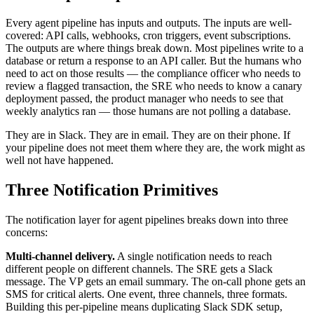
Every agent pipeline has inputs and outputs. The inputs are well-
covered: API calls, webhooks, cron triggers, event subscriptions.
The outputs are where things break down. Most pipelines write to a
database or return a response to an API caller. But the humans who
need to act on those results — the compliance officer who needs to
review a flagged transaction, the SRE who needs to know a canary
deployment passed, the product manager who needs to see that
weekly analytics ran — those humans are not polling a database.
They are in Slack. They are in email. They are on their phone. If
your pipeline does not meet them where they are, the work might as
well not have happened.
Three Notification Primitives
The notification layer for agent pipelines breaks down into three
concerns:
Multi-channel delivery.
A single notification needs to reach
different people on different channels. The SRE gets a Slack
message. The VP gets an email summary. The on-call phone gets an
SMS for critical alerts. One event, three channels, three formats.
Building this per-pipeline means duplicating Slack SDK setup,