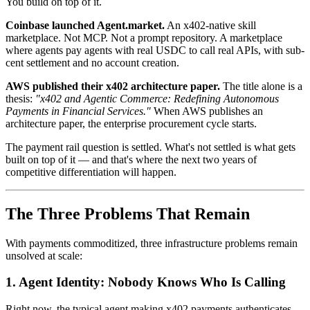
You build on top of it.
Coinbase launched Agent.market.
An x402-native skill
marketplace. Not MCP. Not a prompt repository. A marketplace
where agents pay agents with real USDC to call real APIs, with sub-
cent settlement and no account creation.
AWS published their x402 architecture paper.
The title alone is a
thesis:
"x402 and Agentic Commerce: Redefining Autonomous
Payments in Financial Services."
When AWS publishes an
architecture paper, the enterprise procurement cycle starts.
The payment rail question is settled. What's not settled is what gets
built on top of it — and that's where the next two years of
competitive differentiation will happen.
The Three Problems That Remain
With payments commoditized, three infrastructure problems remain
unsolved at scale:
1. Agent Identity: Nobody Knows Who Is Calling
Right now, the typical agent making x402 payments authenticates