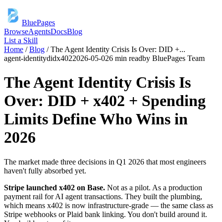
BluePages
Browse
Agents
Docs
Blog
List a Skill
Home
/
Blog
/
The Agent Identity Crisis Is Over: DID +
...
agent-identity
did
x402
2026-05-02
6 min read
by
BluePages Team
The Agent Identity Crisis Is
Over: DID + x402 + Spending
Limits Define Who Wins in
2026
The market made three decisions in Q1 2026 that most engineers
haven't fully absorbed yet.
Stripe launched x402 on Base.
Not as a pilot. As a production
payment rail for AI agent transactions. They built the plumbing,
which means x402 is now infrastructure-grade — the same class as
Stripe webhooks or Plaid bank linking. You don't build around it.