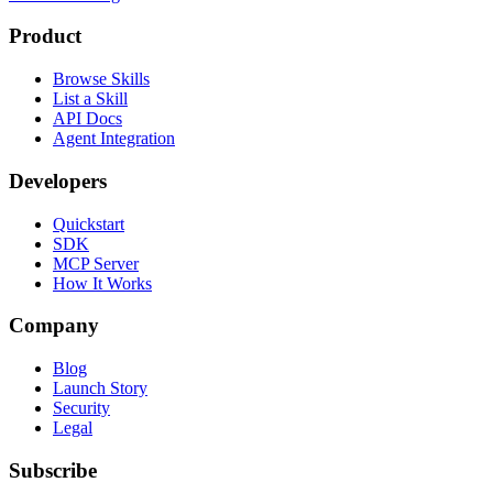
Product
Browse Skills
List a Skill
API Docs
Agent Integration
Developers
Quickstart
SDK
MCP Server
How It Works
Company
Blog
Launch Story
Security
Legal
Subscribe