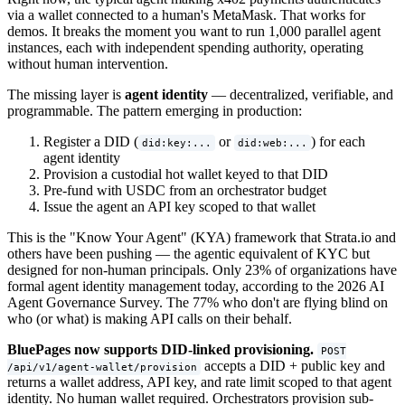
via a wallet connected to a human's MetaMask. That works for
demos. It breaks the moment you want to run 1,000 parallel agent
instances, each with independent spending authority, operating
without human intervention.
The missing layer is
agent identity
— decentralized, verifiable, and
programmable. The pattern emerging in production:
Register a DID (
or
) for each
did:key:...
did:web:...
agent identity
Provision a custodial hot wallet keyed to that DID
Pre-fund with USDC from an orchestrator budget
Issue the agent an API key scoped to that wallet
This is the "Know Your Agent" (KYA) framework that Strata.io and
others have been pushing — the agentic equivalent of KYC but
designed for non-human principals. Only 23% of organizations have
formal agent identity management today, according to the 2026 AI
Agent Governance Survey. The 77% who don't are flying blind on
who (or what) is making API calls on their behalf.
BluePages now supports DID-linked provisioning.
POST
accepts a DID + public key and
/api/v1/agent-wallet/provision
returns a wallet address, API key, and rate limit scoped to that agent
identity. No human wallet required. Orchestrators provision sub-