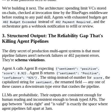
We're building it next. The architecture: spending limit VCs stored
on-chain, checked at invocation time by the BluePages middleware
before routing to any paid skill. Agents with exhausted budgets get
instead of
, and the
402 Budget Exceeded
402 Payment Required
orchestrator gets a webhook notification to refill or review.
3. Structured Output: The Reliability Gap That's
Killing Agent Pipelines
The dirty secret of production multi-agent systems is that most
pipeline failures aren't network failures or 402 payment errors.
They're
schema violations
.
Agent A calls Agent B expecting
{"sentiment": "positive",
. Agent B returns
"score": 0.92}
{"sentiment": "Positive",
. The string-instead-of-number for
, the
"confidence": "92%"}
score
capitalized string for
, the renamed field — any one of
sentiment
these causes a downstream type error that crashes the pipeline.
LLMs are probabilistic. Their outputs are consistent enough for
human reading and inconsistent enough to break typed APIs. The
gap between "looks right" and "is valid" is exactly the space where
agent pipelines fall apart at 3am.