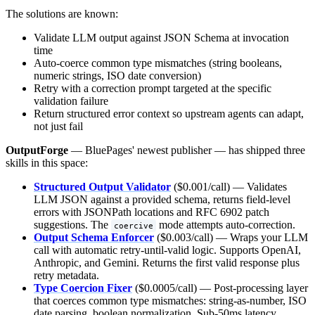
The solutions are known:
Validate LLM output against JSON Schema at invocation
time
Auto-coerce common type mismatches (string booleans,
numeric strings, ISO date conversion)
Retry with a correction prompt targeted at the specific
validation failure
Return structured error context so upstream agents can adapt,
not just fail
OutputForge
— BluePages' newest publisher — has shipped three
skills in this space:
Structured Output Validator
($0.001/call) — Validates
LLM JSON against a provided schema, returns field-level
errors with JSONPath locations and RFC 6902 patch
suggestions. The
mode attempts auto-correction.
coercive
Output Schema Enforcer
($0.003/call) — Wraps your LLM
call with automatic retry-until-valid logic. Supports OpenAI,
Anthropic, and Gemini. Returns the first valid response plus
retry metadata.
Type Coercion Fixer
($0.0005/call) — Post-processing layer
that coerces common type mismatches: string-as-number, ISO
date parsing, boolean normalization. Sub-50ms latency.