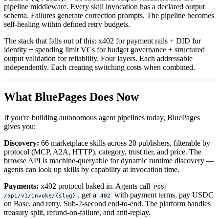
pipeline middleware. Every skill invocation has a declared output
schema. Failures generate correction prompts. The pipeline becomes
self-healing within defined retry budgets.
The stack that falls out of this: x402 for payment rails + DID for
identity + spending limit VCs for budget governance + structured
output validation for reliability. Four layers. Each addressable
independently. Each creating switching costs when combined.
What BluePages Does Now
If you're building autonomous agent pipelines today, BluePages
gives you:
Discovery:
66 marketplace skills across 20 publishers, filterable by
protocol (MCP, A2A, HTTP), category, trust tier, and price. The
browse API is machine-queryable for dynamic runtime discovery —
agents can look up skills by capability at invocation time.
Payments:
x402 protocol baked in. Agents call
POST
, get a
with payment terms, pay USDC
/api/v1/invoke/{slug}
402
on Base, and retry. Sub-2-second end-to-end. The platform handles
treasury split, refund-on-failure, and anti-replay.