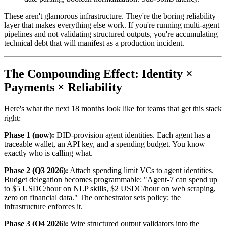
These aren't glamorous infrastructure. They're the boring reliability
layer that makes everything else work. If you're running multi-agent
pipelines and not validating structured outputs, you're accumulating
technical debt that will manifest as a production incident.
The Compounding Effect: Identity ×
Payments × Reliability
Here's what the next 18 months look like for teams that get this stack
right:
Phase 1 (now):
DID-provision agent identities. Each agent has a
traceable wallet, an API key, and a spending budget. You know
exactly who is calling what.
Phase 2 (Q3 2026):
Attach spending limit VCs to agent identities.
Budget delegation becomes programmable: "Agent-7 can spend up
to $5 USDC/hour on NLP skills, $2 USDC/hour on web scraping,
zero on financial data." The orchestrator sets policy; the
infrastructure enforces it.
Phase 3 (Q4 2026):
Wire structured output validators into the