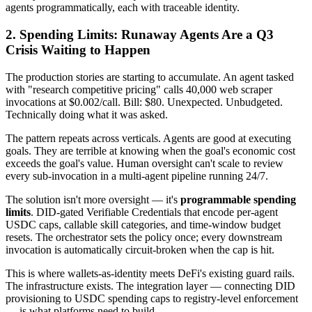
agents programmatically, each with traceable identity.
2. Spending Limits: Runaway Agents Are a Q3
Crisis Waiting to Happen
The production stories are starting to accumulate. An agent tasked
with "research competitive pricing" calls 40,000 web scraper
invocations at $0.002/call. Bill: $80. Unexpected. Unbudgeted.
Technically doing what it was asked.
The pattern repeats across verticals. Agents are good at executing
goals. They are terrible at knowing when the goal's economic cost
exceeds the goal's value. Human oversight can't scale to review
every sub-invocation in a multi-agent pipeline running 24/7.
The solution isn't more oversight — it's
programmable spending
limits
. DID-gated Verifiable Credentials that encode per-agent
USDC caps, callable skill categories, and time-window budget
resets. The orchestrator sets the policy once; every downstream
invocation is automatically circuit-broken when the cap is hit.
This is where wallets-as-identity meets DeFi's existing guard rails.
The infrastructure exists. The integration layer — connecting DID
provisioning to USDC spending caps to registry-level enforcement
— is what platforms need to build.